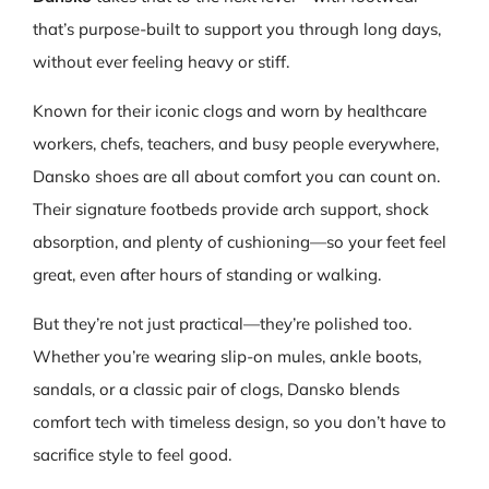
that’s purpose-built to support you through long days,
without ever feeling heavy or stiff.
Known for their iconic clogs and worn by healthcare
workers, chefs, teachers, and busy people everywhere,
Dansko shoes are all about comfort you can count on.
Their signature footbeds provide arch support, shock
absorption, and plenty of cushioning—so your feet feel
great, even after hours of standing or walking.
But they’re not just practical—they’re polished too.
Whether you’re wearing slip-on mules, ankle boots,
sandals, or a classic pair of clogs, Dansko blends
comfort tech with timeless design, so you don’t have to
sacrifice style to feel good.