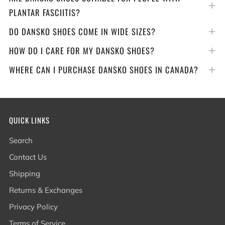
Op
PLANTAR FASCIITIS?
tab
DO DANSKO SHOES COME IN WIDE SIZES?
Op
tab
HOW DO I CARE FOR MY DANSKO SHOES?
Op
tab
WHERE CAN I PURCHASE DANSKO SHOES IN CANADA?
Op
tab
QUICK LINKS
Search
Contact Us
Shipping
Returns & Exchanges
Privacy Policy
Terms of Service