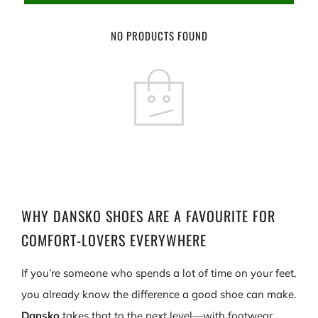
NO PRODUCTS FOUND
WHY DANSKO SHOES ARE A FAVOURITE FOR
COMFORT-LOVERS EVERYWHERE
If you’re someone who spends a lot of time on your feet,
you already know the difference a good shoe can make.
Dansko
takes that to the next level—with footwear