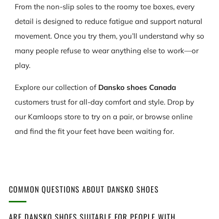
From the non-slip soles to the roomy toe boxes, every
detail is designed to reduce fatigue and support natural
movement. Once you try them, you’ll understand why so
many people refuse to wear anything else to work—or
play.
Explore our collection of
Dansko shoes Canada
customers trust for all-day comfort and style. Drop by
our Kamloops store to try on a pair, or browse online
and find the fit your feet have been waiting for.
COMMON QUESTIONS ABOUT DANSKO SHOES
ARE DANSKO SHOES SUITABLE FOR PEOPLE WITH