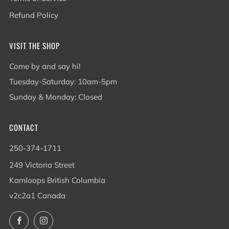
Refund Policy
VISIT THE SHOP
Come by and say hi!
Tuesday-Saturday: 10am-5pm
Sunday & Monday: Closed
CONTACT
250-374-1711
249 Victoria Street
Kamloops British Columbia
v2c2a1 Canada
Facebook
Instagram