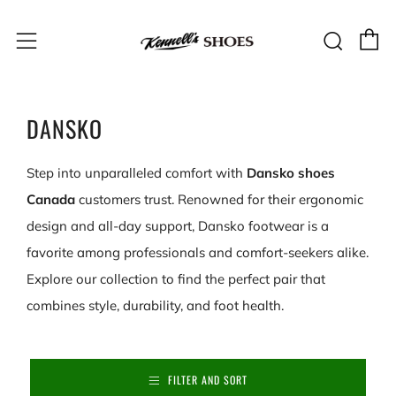
C
Sear
Menu
DANSKO
Step into unparalleled comfort with
Dansko shoes
Canada
customers trust. Renowned for their ergonomic
design and all-day support, Dansko footwear is a
favorite among professionals and comfort-seekers alike.
Explore our collection to find the perfect pair that
combines style, durability, and foot health.
FILTER AND SORT