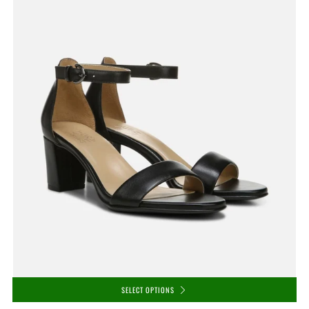
SELECT OPTIONS