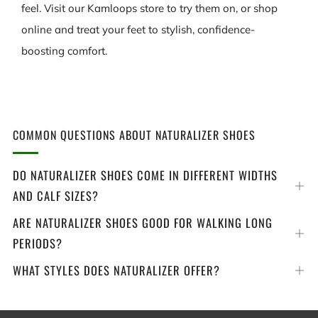
feel. Visit our Kamloops store to try them on, or shop
online and treat your feet to stylish, confidence-
boosting comfort.
COMMON QUESTIONS ABOUT NATURALIZER SHOES
DO NATURALIZER SHOES COME IN DIFFERENT WIDTHS
Op
AND CALF SIZES?
tab
ARE NATURALIZER SHOES GOOD FOR WALKING LONG
Op
PERIODS?
tab
WHAT STYLES DOES NATURALIZER OFFER?
Op
tab