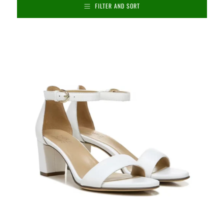
FILTER AND SORT