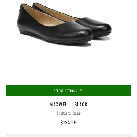
SELECT OPTIONS
MAXWELL - BLACK
Naturalizer
$134.95