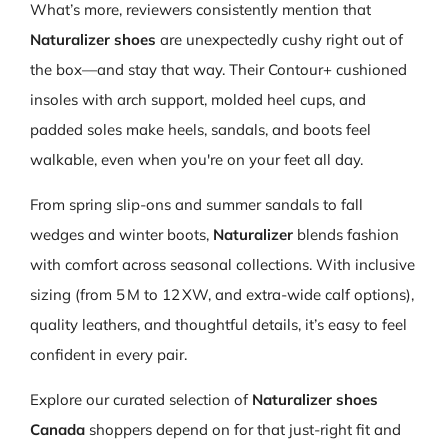
What’s more, reviewers consistently mention that
Naturalizer shoes
are unexpectedly cushy right out of
the box—and stay that way. Their Contour+ cushioned
insoles with arch support, molded heel cups, and
padded soles make heels, sandals, and boots feel
walkable, even when you're on your feet all day.
From spring slip-ons and summer sandals to fall
wedges and winter boots,
Naturalizer
blends fashion
with comfort across seasonal collections. With inclusive
sizing (from 5 M to 12 XW, and extra‑wide calf options),
quality leathers, and thoughtful details, it’s easy to feel
confident in every pair.
Explore our curated selection of
Naturalizer shoes
Canada
shoppers depend on for that just-right fit and