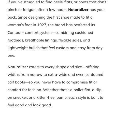
If you’ve struggled to find heels, flats, or boots that don’t
pinch or fatigue after a few hours,
Naturalizer
has your
back. Since designing the first shoe made to fit a
woman’s foot in 1927, the brand has perfected its
Contour+ comfort system—combining cushioned
footbeds, breathable linings, flexible soles, and
lightweight builds that feel custom and easy from day
one.
Naturalizer
caters to every shape and size—offering
widths from narrow to extra-wide and even contoured
calf boots—so you never have to compromise fit or
comfort for fashion. Whether that’s a ballet flat, a slip-
on sneaker, or a kitten-heel pump, each style is built to
feel good and look good.