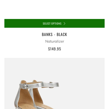
SELECT OPTIONS
BANKS - BLACK
Naturalizer
$149.95