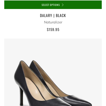
SELECT OPTIONS
DALARY | BLACK
Naturalizer
$159.95