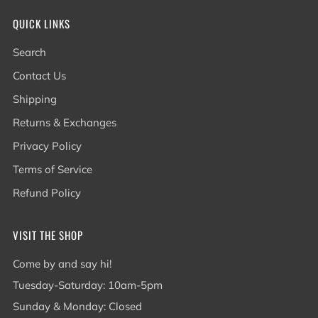
QUICK LINKS
Search
Contact Us
Shipping
Returns & Exchanges
Privacy Policy
Terms of Service
Refund Policy
VISIT THE SHOP
Come by and say hi!
Tuesday-Saturday: 10am-5pm
Sunday & Monday: Closed