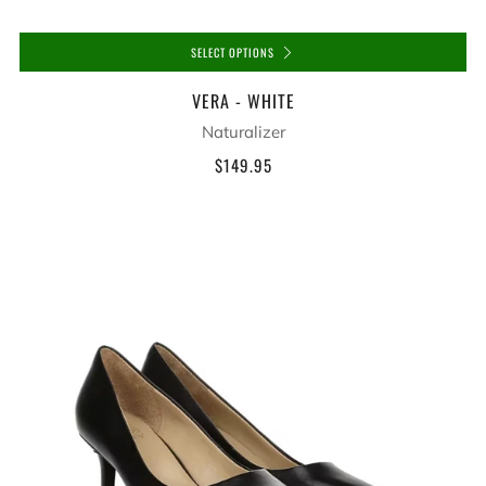
SELECT OPTIONS
VERA - WHITE
Naturalizer
$149.95