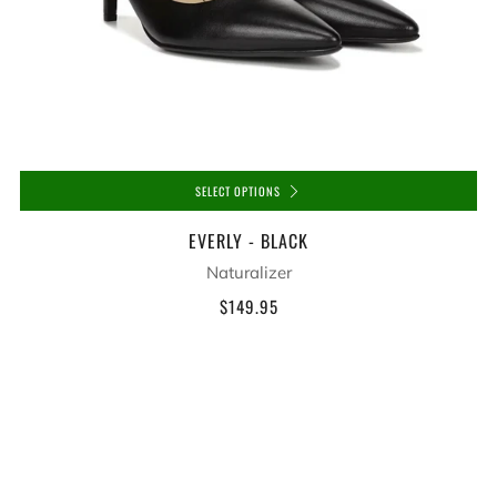
SELECT OPTIONS
EVERLY - BLACK
Naturalizer
$149.95