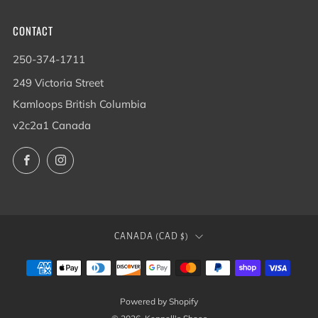
CONTACT
250-374-1711
249 Victoria Street
Kamloops British Columbia
v2c2a1 Canada
Facebook
Instagram
COUNTRY
CANADA (CAD $)
Powered by Shopify