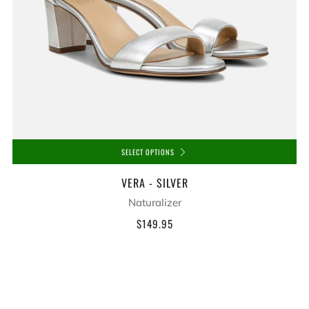
SELECT OPTIONS
VERA - SILVER
Naturalizer
$149.95