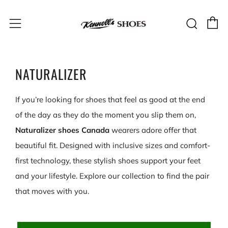
C
Sear
Menu
NATURALIZER
If you’re looking for shoes that feel as good at the end
of the day as they do the moment you slip them on,
Naturalizer shoes Canada
wearers adore offer that
beautiful fit. Designed with inclusive sizes and comfort-
first technology, these stylish shoes support your feet
and your lifestyle. Explore our collection to find the pair
that moves with you.