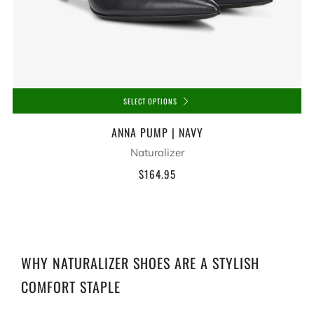
SELECT OPTIONS
ANNA PUMP | NAVY
Naturalizer
$164.95
WHY NATURALIZER SHOES ARE A STYLISH
COMFORT STAPLE