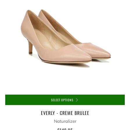
SELECT OPTIONS
EVERLY - CREME BRULEE
Naturalizer