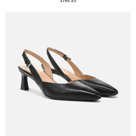
$149.95