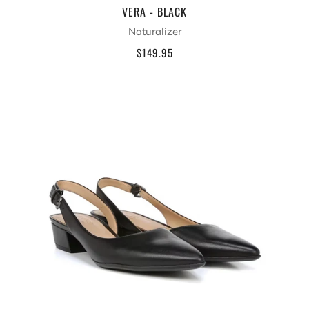
VERA - BLACK
Naturalizer
$149.95