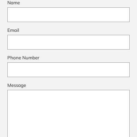
Name
Email
Phone Number
Message