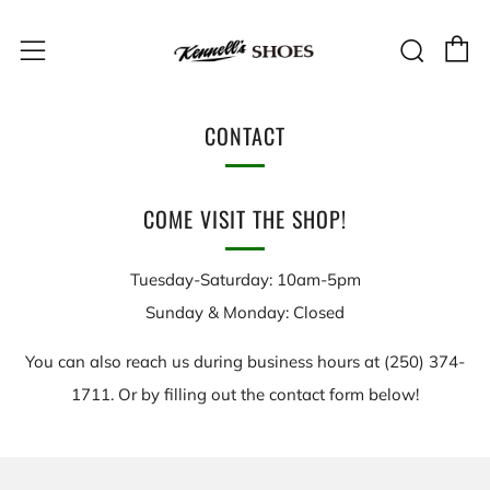
C
Sear
Menu
CONTACT
COME VISIT THE SHOP!
Tuesday-Saturday: 10am-5pm
Sunday & Monday: Closed
You can also reach us during business hours at (250) 374-
1711. Or by filling out the contact form below!