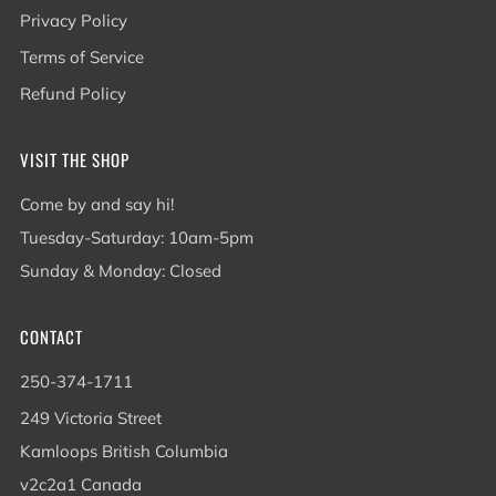
Privacy Policy
Terms of Service
Refund Policy
VISIT THE SHOP
Come by and say hi!
Tuesday-Saturday: 10am-5pm
Sunday & Monday: Closed
CONTACT
250-374-1711
249 Victoria Street
Kamloops British Columbia
v2c2a1 Canada