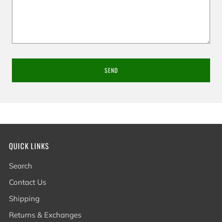
QUICK LINKS
Search
Contact Us
Shipping
Returns & Exchanges