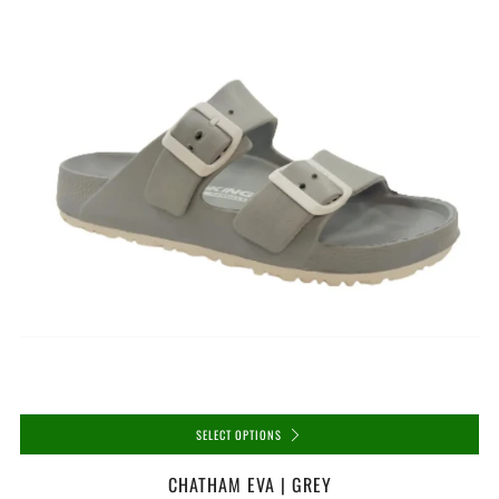
SELECT OPTIONS
CHATHAM EVA | GREY