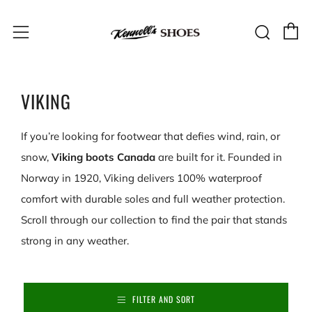
C
Sear
Menu
VIKING
If you’re looking for footwear that defies wind, rain, or
snow,
Viking boots Canada
are built for it. Founded in
Norway in 1920, Viking delivers 100% waterproof
comfort with durable soles and full weather protection.
Scroll through our collection to find the pair that stands
strong in any weather.
FILTER AND SORT