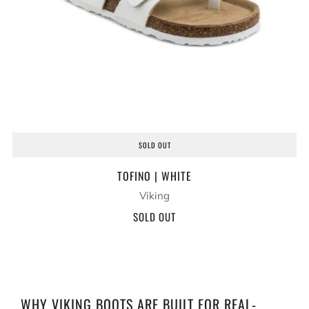
SOLD OUT
TOFINO | WHITE
Viking
SOLD OUT
WHY VIKING BOOTS ARE BUILT FOR REAL-