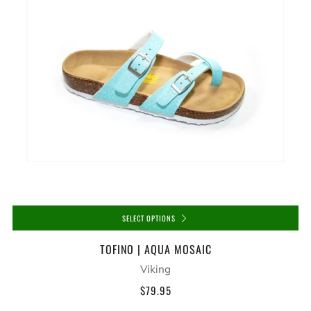
SELECT OPTIONS
TOFINO | AQUA MOSAIC
Viking
$79.95