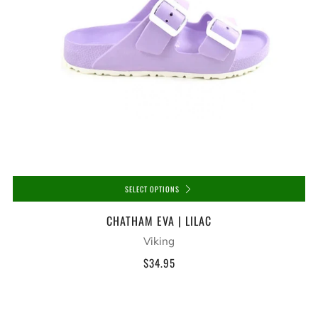
SELECT OPTIONS
CHATHAM EVA | LILAC
Viking
$34.95