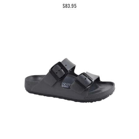
$83.95