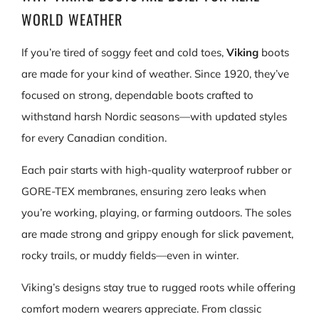
WORLD WEATHER
If you’re tired of soggy feet and cold toes,
Viking
boots
are made for your kind of weather. Since 1920, they’ve
focused on strong, dependable boots crafted to
withstand harsh Nordic seasons—with updated styles
for every Canadian condition.
Each pair starts with high-quality waterproof rubber or
GORE‑TEX membranes, ensuring zero leaks when
you’re working, playing, or farming outdoors. The soles
are made strong and grippy enough for slick pavement,
rocky trails, or muddy fields—even in winter.
Viking’s designs stay true to rugged roots while offering
comfort modern wearers appreciate. From classic