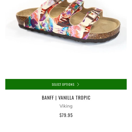
SELECT OPTIONS
BANFF | VANILLA TROPIC
Viking
$79.95