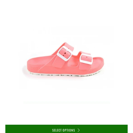
SELECT OPTIONS