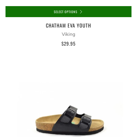
SELECT OPTIONS
CHATHAM EVA YOUTH
Viking
$29.95