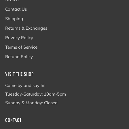
Contact Us
Shipping
Returns & Exchanges
Privacy Policy
Terms of Service
Refund Policy
VISIT THE SHOP
Come by and say hi!
Tuesday-Saturday: 10am-5pm
Sunday & Monday: Closed
CONTACT