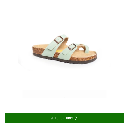
SELECT OPTIONS