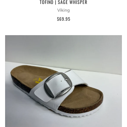
TOFINO | SAGE WHISPER
Viking
$69.95