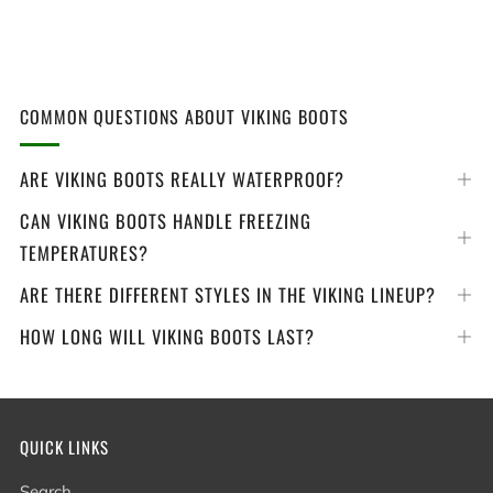
COMMON QUESTIONS ABOUT VIKING BOOTS
ARE VIKING BOOTS REALLY WATERPROOF?
Op
tab
CAN VIKING BOOTS HANDLE FREEZING
Op
TEMPERATURES?
tab
ARE THERE DIFFERENT STYLES IN THE VIKING LINEUP?
Op
tab
HOW LONG WILL VIKING BOOTS LAST?
Op
tab
QUICK LINKS
Search