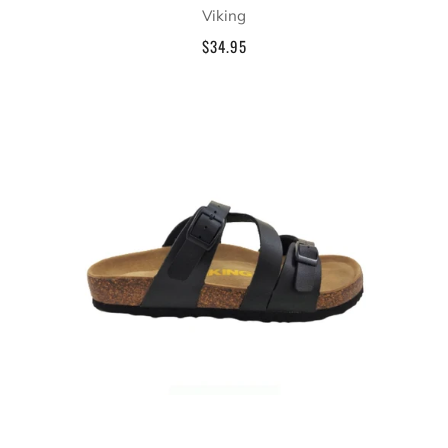
Viking
$34.95