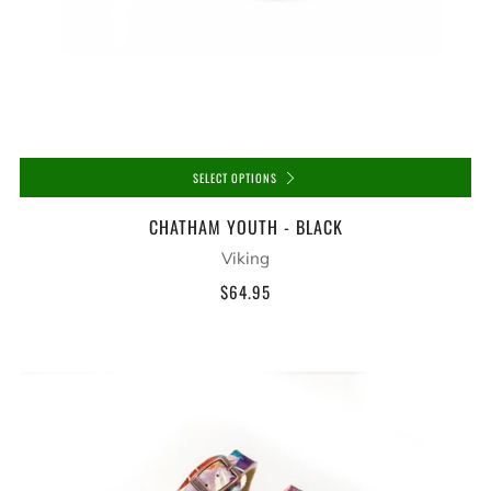
SELECT OPTIONS
CHATHAM YOUTH - BLACK
Viking
$64.95