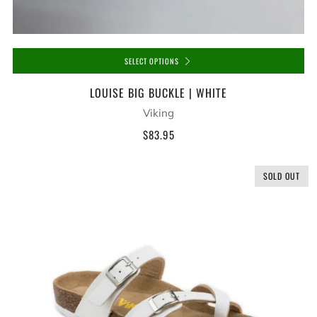
SELECT OPTIONS
LOUISE BIG BUCKLE | WHITE
Viking
$83.95
SOLD OUT