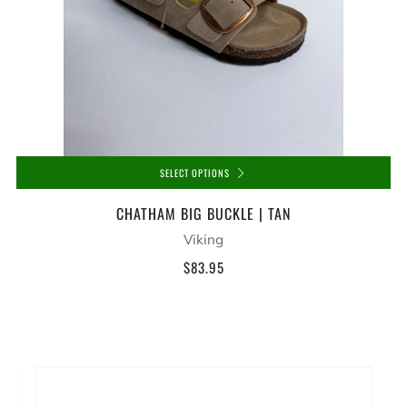
SELECT OPTIONS
CHATHAM BIG BUCKLE | TAN
Viking
$83.95