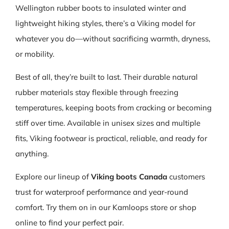
Wellington rubber boots to insulated winter and
lightweight hiking styles, there’s a Viking model for
whatever you do—without sacrificing warmth, dryness,
or mobility.
Best of all, they’re built to last. Their durable natural
rubber materials stay flexible through freezing
temperatures, keeping boots from cracking or becoming
stiff over time. Available in unisex sizes and multiple
fits, Viking footwear is practical, reliable, and ready for
anything.
Explore our lineup of
Viking boots Canada
customers
trust for waterproof performance and year-round
comfort. Try them on in our Kamloops store or shop
online to find your perfect pair.