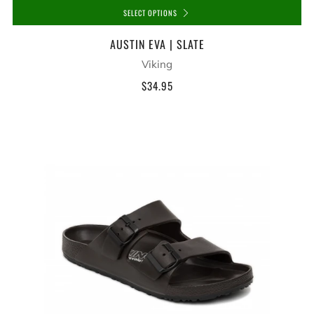
SELECT OPTIONS
AUSTIN EVA | SLATE
Viking
$34.95