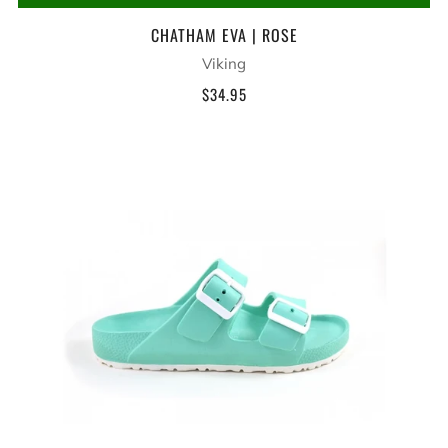
CHATHAM EVA | ROSE
Viking
$34.95