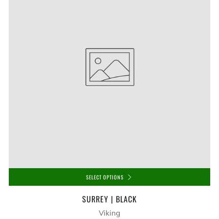
SELECT OPTIONS
SURREY | BLACK
Viking