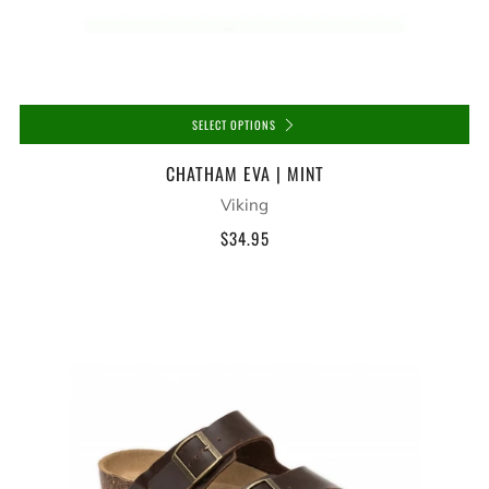
SELECT OPTIONS
CHATHAM EVA | MINT
Viking
$34.95