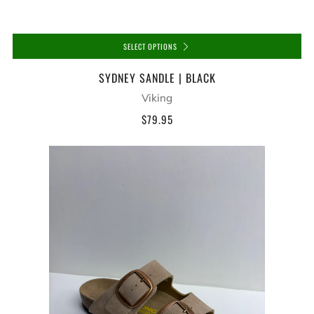
SELECT OPTIONS
SYDNEY SANDLE | BLACK
Viking
$79.95