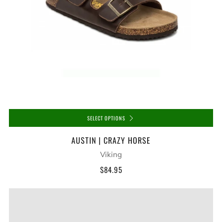
SELECT OPTIONS
AUSTIN | CRAZY HORSE
Viking
$84.95