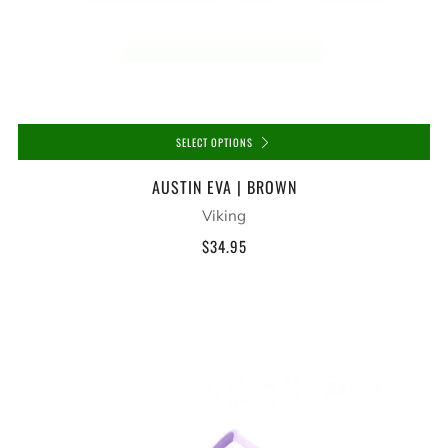
SELECT OPTIONS
AUSTIN EVA | BROWN
Viking
$34.95