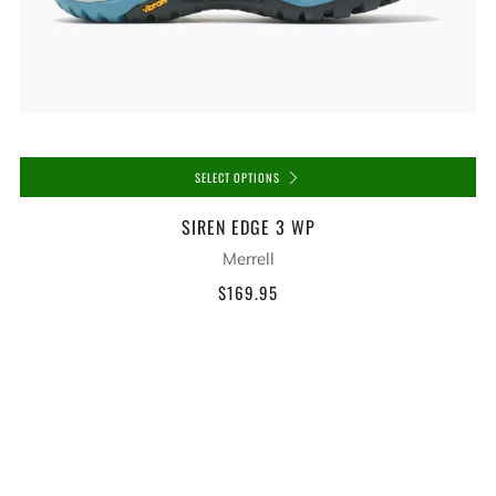
SELECT OPTIONS
SIREN EDGE 3 WP
Merrell
$169.95