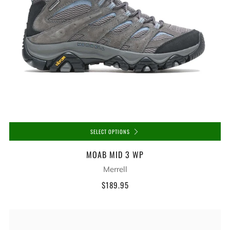
SELECT OPTIONS
MOAB MID 3 WP
Merrell
$189.95