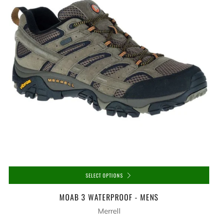
SELECT OPTIONS
MOAB 3 WATERPROOF - MENS
Merrell