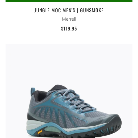
JUNGLE MOC MEN’S | GUNSMOKE
Merrell
$119.95