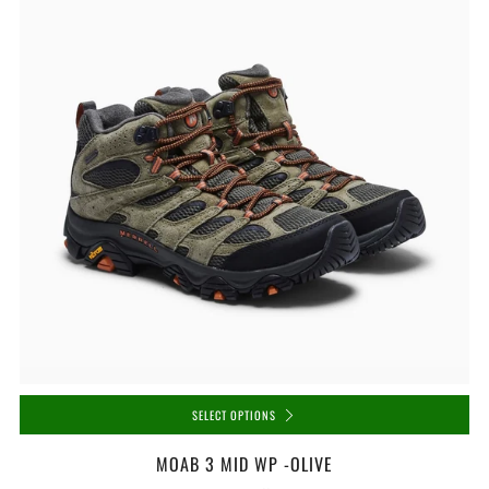
SELECT OPTIONS
MOAB 3 MID WP -OLIVE