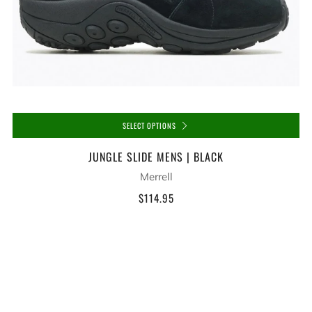
SELECT OPTIONS
JUNGLE SLIDE MENS | BLACK
Merrell
$114.95