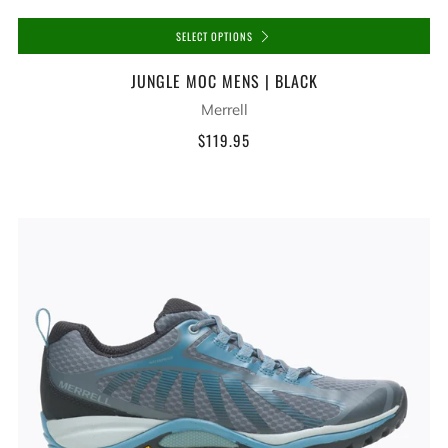
SELECT OPTIONS
JUNGLE MOC MENS | BLACK
Merrell
$119.95