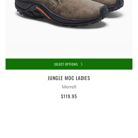
SELECT OPTIONS
JUNGLE MOC LADIES
Merrell
$119.95