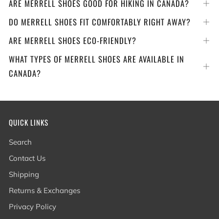
ARE MERRELL SHOES GOOD FOR HIKING IN CANADA?
Op
tab
DO MERRELL SHOES FIT COMFORTABLY RIGHT AWAY?
Op
tab
ARE MERRELL SHOES ECO-FRIENDLY?
Op
tab
WHAT TYPES OF MERRELL SHOES ARE AVAILABLE IN
Op
CANADA?
tab
QUICK LINKS
Search
Contact Us
Shipping
Returns & Exchanges
Privacy Policy