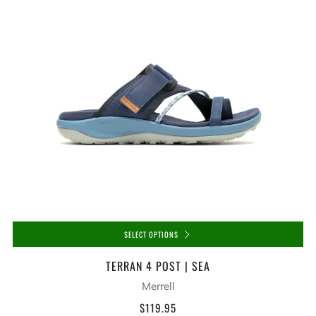
SELECT OPTIONS
TERRAN 4 POST | SEA
Merrell
$119.95