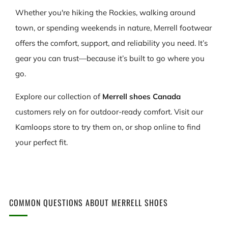
Whether you're hiking the Rockies, walking around
town, or spending weekends in nature, Merrell footwear
offers the comfort, support, and reliability you need. It’s
gear you can trust—because it’s built to go where you
go.
Explore our collection of
Merrell shoes Canada
customers rely on for outdoor-ready comfort. Visit our
Kamloops store to try them on, or shop online to find
your perfect fit.
COMMON QUESTIONS ABOUT MERRELL SHOES