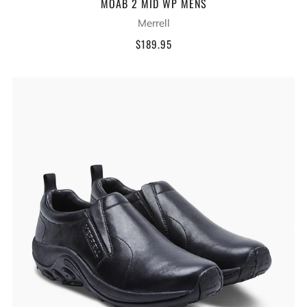
MOAB 2 MID WP MENS
Merrell
$189.95