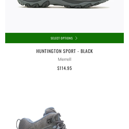
SELECT OPTIONS
HUNTINGTON SPORT - BLACK
Merrell
$114.95