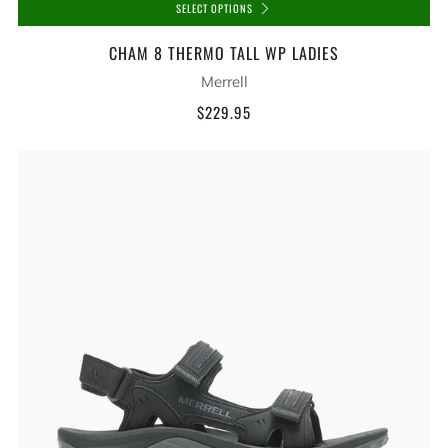
SELECT OPTIONS
CHAM 8 THERMO TALL WP LADIES
Merrell
$229.95