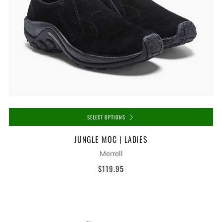
SELECT OPTIONS
JUNGLE MOC | LADIES
Merrell
$119.95