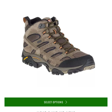
SELECT OPTIONS