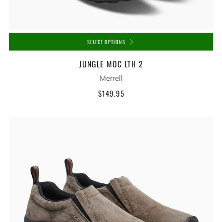
SELECT OPTIONS
JUNGLE MOC LTH 2
Merrell
$149.95