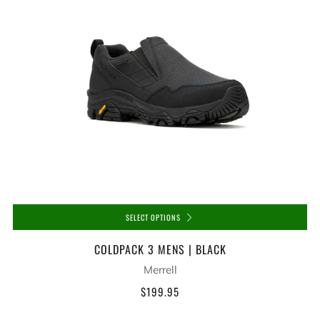
SELECT OPTIONS
COLDPACK 3 MENS | BLACK
Merrell
$199.95