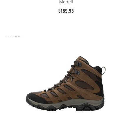
Merrell
$189.95