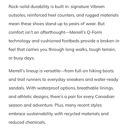
Rock-solid durability is built in: signature Vibram
outsoles, reinforced heel counters, and rugged materials
mean these shoes stand up to years of wear. But
comfort isn’t an afterthought—Merrell’s Q‑Form
technology and cushioned footbeds provide a broken‑in
feel that carries you through long walks, tough terrain,
or busy days.
Merrell’s lineup is versatile—from full‑on hiking boots
and trail runners to everyday sneakers and water‑ready
sandals. With waterproof options, breathable linings,
and athletic designs, there’s a pair for every Canadian
season and adventure. Plus, many recent styles
embrace sustainability with recycled materials and
reduced chemicals.