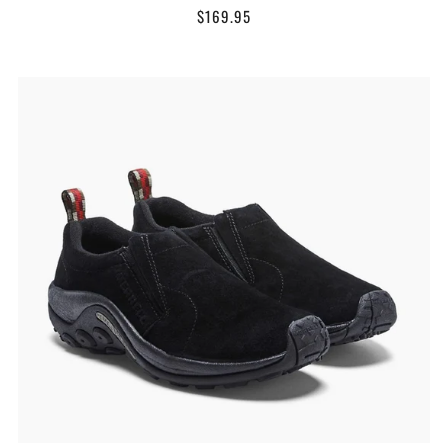
$169.95