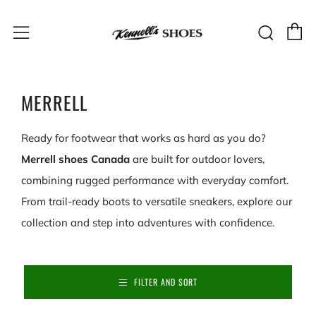
C
Sear
Menu
MERRELL
Ready for footwear that works as hard as you do?
Merrell shoes Canada
are built for outdoor lovers,
combining rugged performance with everyday comfort.
From trail-ready boots to versatile sneakers, explore our
collection and step into adventures with confidence.
FILTER AND SORT