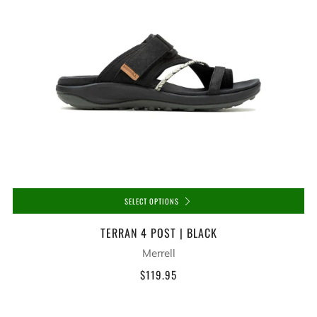
SELECT OPTIONS
TERRAN 4 POST | BLACK
Merrell
$119.95