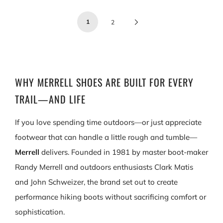
1
Next
2
Page
WHY MERRELL SHOES ARE BUILT FOR EVERY
TRAIL—AND LIFE
If you love spending time outdoors—or just appreciate
footwear that can handle a little rough and tumble—
Merrell
delivers. Founded in 1981 by master boot‑maker
Randy Merrell and outdoors enthusiasts Clark Matis
and John Schweizer, the brand set out to create
performance hiking boots without sacrificing comfort or
sophistication.