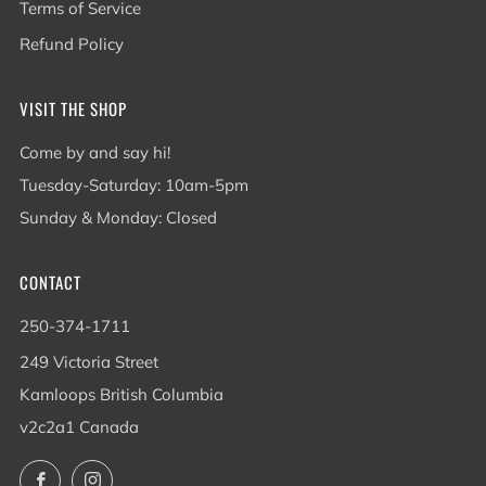
Terms of Service
Refund Policy
VISIT THE SHOP
Come by and say hi!
Tuesday-Saturday: 10am-5pm
Sunday & Monday: Closed
CONTACT
250-374-1711
249 Victoria Street
Kamloops British Columbia
v2c2a1 Canada
Facebook
Instagram