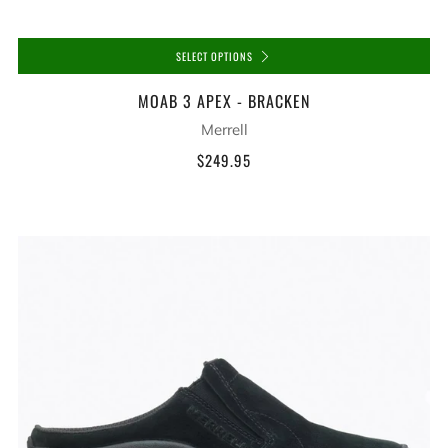
SELECT OPTIONS
MOAB 3 APEX - BRACKEN
Merrell
$249.95