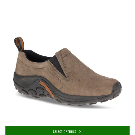
SELECT OPTIONS