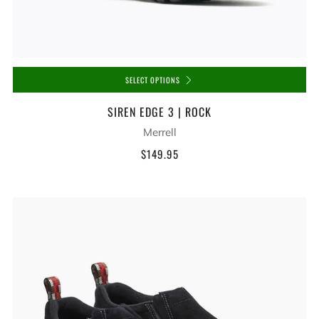
SELECT OPTIONS
SIREN EDGE 3 | ROCK
Merrell
$149.95