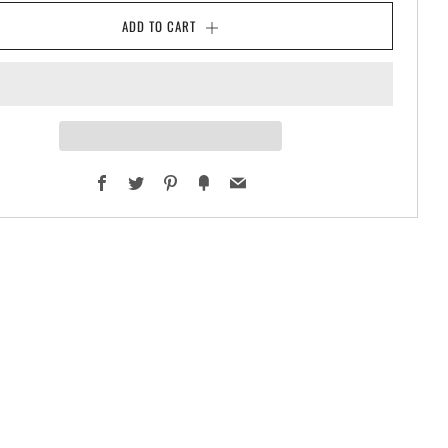
ADD TO CART
Facebook
Twitter
Pinterest
Fancy
Email