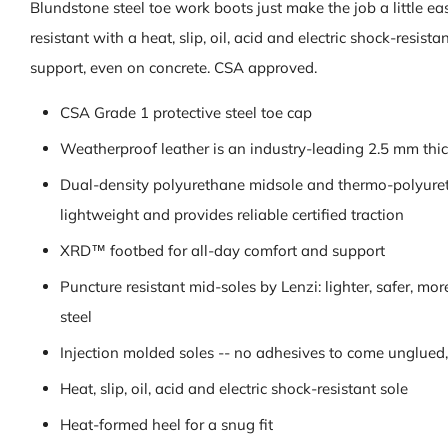
Blundstone steel toe work boots just make the job a little easi
resistant with a heat, slip, oil, acid and electric shock-resi
support, even on concrete. CSA approved.
CSA Grade 1 protective steel toe cap
Weatherproof leather is an industry-leading 2.5 mm thick
Dual-density polyurethane midsole and thermo-polyuret
lightweight and provides reliable certified traction
XRD™ footbed for all-day comfort and support
Puncture resistant mid-soles by Lenzi: lighter, safer, m
steel
Injection molded soles -- no adhesives to come unglued, 
Heat, slip, oil, acid and electric shock-resistant sole
Heat-formed heel for a snug fit