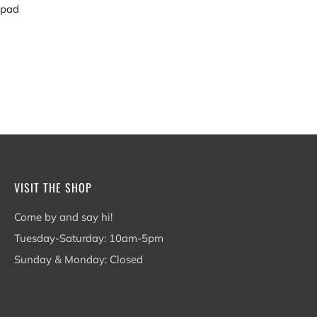
 pad
VISIT THE SHOP
Come by and say hi!
Tuesday-Saturday: 10am-5pm
Sunday & Monday: Closed