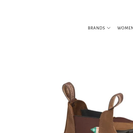
BRANDS
WOME