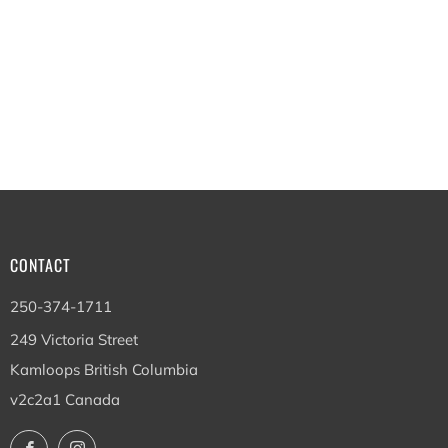
CONTACT
250-374-1711
249 Victoria Street
Kamloops British Columbia
v2c2a1 Canada
Facebook
Instagram