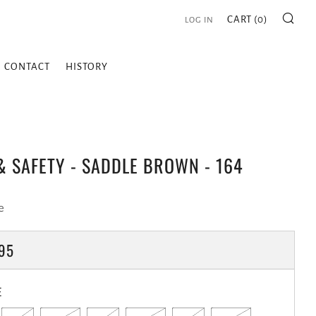
SE
CART (
0
)
LOG IN
CONTACT
HISTORY
 SAFETY - SADDLE BROWN - 164
e
LAR
95
E