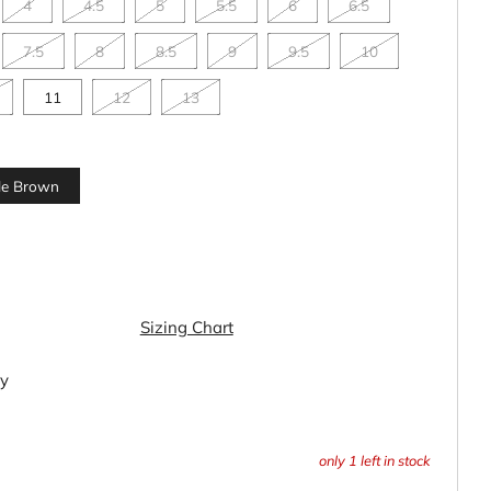
4
4.5
5
5.5
6
6.5
7.5
8
8.5
9
9.5
10
11
12
13
le Brown
Sizing Chart
ty
only
1
left in stock