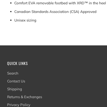
Comfort EVA removable footbed with XRD™ in the heel
Canadian
S
tandards
Association (CSA) Approved
Unisex sizing
QUICK LINKS
Search
Contact Us
Shipping
Returns & Exchanges
Privacy Policy