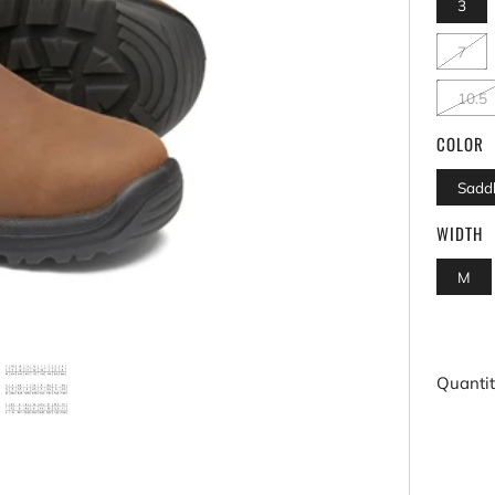
3
7
10.5
COLOR
Sadd
WIDTH
M
Quanti