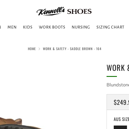
N
MEN
KIDS
WORK BOOTS
NURSING
SIZING CHART
HOME
WORK & SAFETY - SADDLE BROWN - 164
WORK &
Blundston
REGU
$249.
PRICE
AUS SIZ