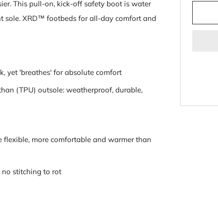
er. This pull-on, kick-off safety boot is water
stant sole. XRD™ footbeds for all-day comfort and
, yet 'breathes' for absolute comfort
han (TPU) outsole: weatherproof, durable,
ore flexible, more comfortable and warmer than
no stitching to rot