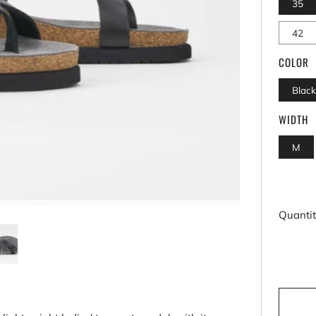
35
42
COLOR
Blac
WIDTH
M
Quanti