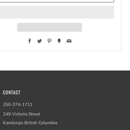
Facebook
Twitter
Pinterest
Fancy
Email
CONTACT
250-374-1711
249 Victoria Street
Kamloops British Columbia