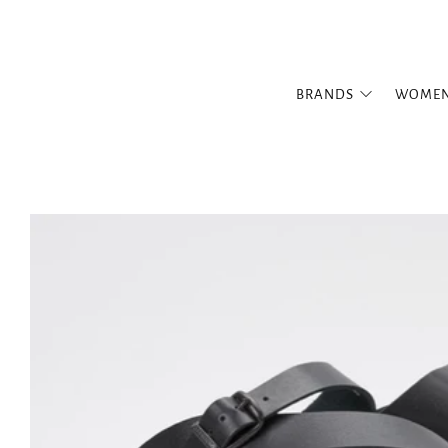
BRANDS
WOME