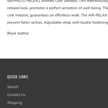
MEPHISTO HELEN | Women Cork Sandals. This marvellously lig
relaxed look, promotes a perfect sensation of well-being. T
cork midsole, guarantees an effortless walk. The AIR-RELAX 
prevent fallen arches. Adjustable strap with buckle fastening
Black leather
QUICK LINKS
Search
Contact Us
Shipping