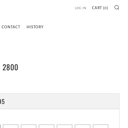
SE
CART (
0
)
LOG IN
CONTACT
HISTORY
| 2800
LAR
95