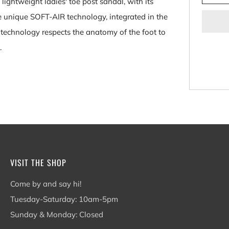
htweight ladies' toe post sandal, with its
he unique SOFT-AIR technology, integrated in the
technology respects the anatomy of the foot to
.
VISIT THE SHOP
Come by and say hi!
Tuesday-Saturday: 10am-5pm
Sunday & Monday: Closed