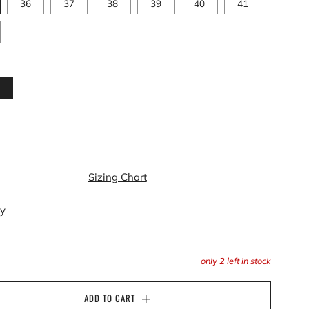
36
37
38
39
40
41
k
Sizing Chart
ty
only
2
left in stock
ADD TO CART