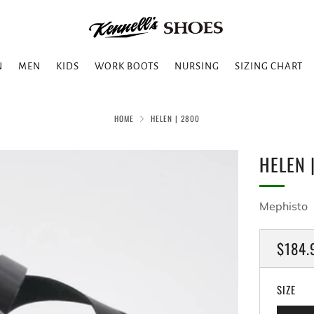
N
MEN
KIDS
WORK BOOTS
NURSING
SIZING CHART
HOME
HELEN | 2800
HELEN 
Mephisto
REGU
$184.
PRICE
SIZE