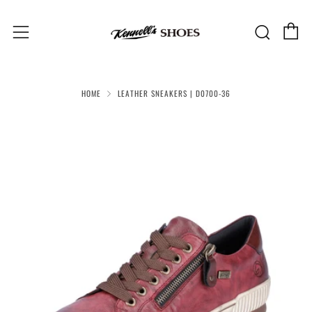
C
Sear
Menu
HOME
LEATHER SNEAKERS | D0700-36