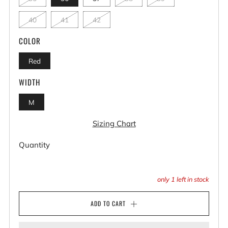
40
41
42
COLOR
Red
WIDTH
M
Sizing Chart
Quantity
only
1
left in stock
ADD TO CART