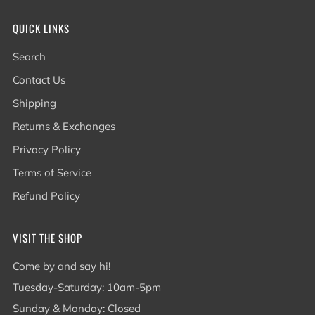
QUICK LINKS
Search
Contact Us
Shipping
Returns & Exchanges
Privacy Policy
Terms of Service
Refund Policy
VISIT THE SHOP
Come by and say hi!
Tuesday-Saturday: 10am-5pm
Sunday & Monday: Closed