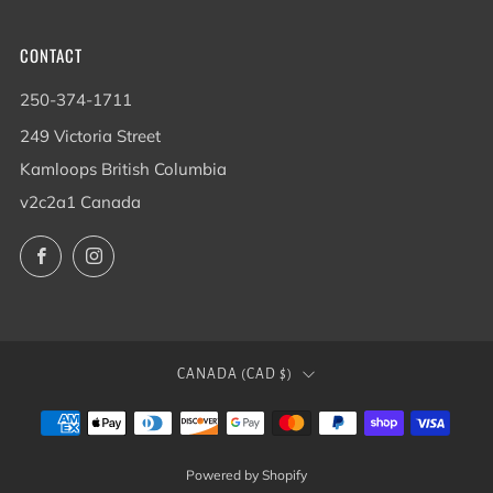
CONTACT
250-374-1711
249 Victoria Street
Kamloops British Columbia
v2c2a1 Canada
Facebook
Instagram
COUNTRY
CANADA (CAD $)
Powered by Shopify