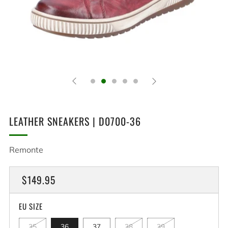
LEATHER SNEAKERS | D0700-36
Remonte
REGULAR
$149.95
PRICE
EU SIZE
35
36
37
38
39