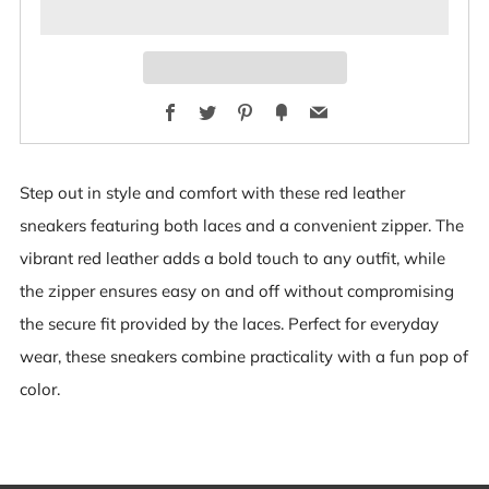
Facebook
Twitter
Pinterest
Fancy
Email
Step out in style and comfort with these red leather
sneakers featuring both laces and a convenient zipper. The
vibrant red leather adds a bold touch to any outfit, while
the zipper ensures easy on and off without compromising
the secure fit provided by the laces. Perfect for everyday
wear, these sneakers combine practicality with a fun pop of
color.