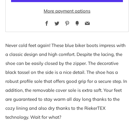
More payment options
Facebook
Twitter
Pinterest
Fancy
Email
Never cold feet again! These blue biker boots impress with
a classic design and high comfort. Despite the lacing, the
shoe can be easily closed by the zipper. The decorative
black tassel on the side is a nice detail. The shoe has a
robust profile sole that offers good grip for a secure step. In
addition, the removable cover sole is extra soft. Your feet
are guaranteed to stay warm all day long thanks to the
cozy lining and also dry thanks to the RiekerTEX
technology. Wait for what?