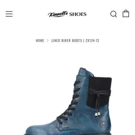
C
Sear
Menu
HOME
LINED BIKER BOOTS | Z9124-12