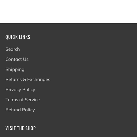
QUICK LINKS
Search
Contact Us
Shipping
Returns & Exchanges
Privacy Policy
Terms of Service
Refund Policy
VISIT THE SHOP