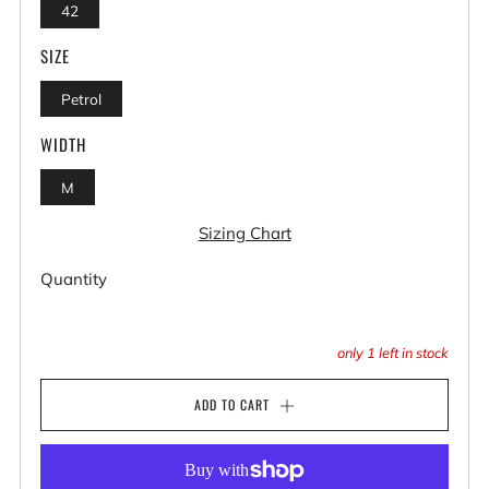
42
SIZE
Petrol
WIDTH
M
Sizing Chart
Quantity
only
1
left in stock
ADD TO CART