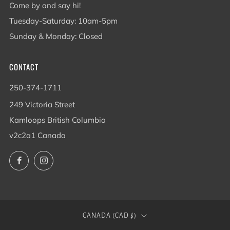
Come by and say hi!
Tuesday-Saturday: 10am-5pm
Sunday & Monday: Closed
CONTACT
250-374-1711
249 Victoria Street
Kamloops British Columbia
v2c2a1 Canada
Facebook
Instagram
COUNTRY
CANADA (CAD $)