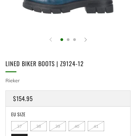
LINED BIKER BOOTS | Z9124-12
Rieker
REGULAR
$154.95
PRICE
EU SIZE
37
38
39
40
41