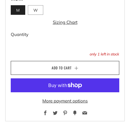
M
W
Sizing Chart
Quantity
only
1
left in stock
ADD TO CART
More payment options
Facebook
Twitter
Pinterest
Fancy
Email