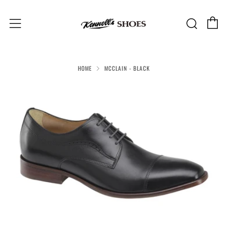
C
Sear
Menu
HOME
MCCLAIN - BLACK