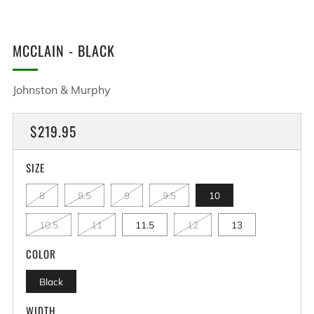
MCCLAIN - BLACK
Johnston & Murphy
REGULAR
$219.95
PRICE
SIZE
8
8.5
9
9.5
10
10.5
11
11.5
12
13
COLOR
Black
WIDTH