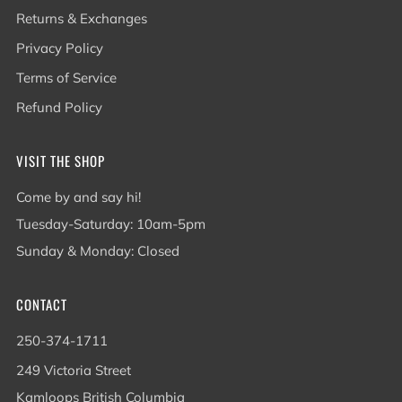
Returns & Exchanges
Privacy Policy
Terms of Service
Refund Policy
VISIT THE SHOP
Come by and say hi!
Tuesday-Saturday: 10am-5pm
Sunday & Monday: Closed
CONTACT
250-374-1711
249 Victoria Street
Kamloops British Columbia