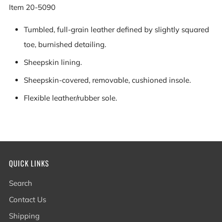
Item
20-5090
Tumbled, full-grain leather defined by slightly squared
toe, burnished detailing.
Sheepskin lining.
Sheepskin-covered, removable, cushioned insole.
Flexible leather/rubber sole.
QUICK LINKS
Search
Contact Us
Shipping