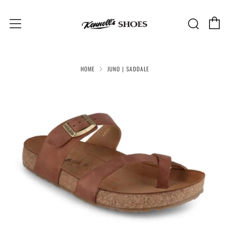
C
Sear
Menu
HOME
JUNO | SADDALE