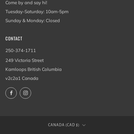
Come by and say hi!
Tuesday-Saturday: 10am-5pm
Sunday & Monday: Closed
CONTACT
250-374-1711
249 Victoria Street
Kamloops British Columbia
v2c2a1 Canada
Facebook
Instagram
COUNTRY
CANADA (CAD $)