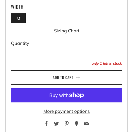
WIDTH
M
Sizing Chart
Quantity
only
1
left in stock
ADD TO CART
More payment options
Facebook
Twitter
Pinterest
Fancy
Email