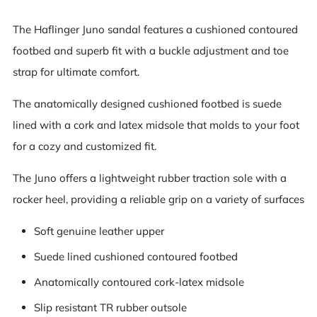
The Haflinger Juno sandal features a cushioned contoured
footbed and superb fit with a buckle adjustment and toe
strap for ultimate comfort.
The anatomically designed cushioned footbed is suede
lined with a cork and latex midsole that molds to your foot
for a cozy and customized fit.
The Juno offers a lightweight rubber traction sole with a
rocker heel, providing a reliable grip on a variety of surfaces
Soft genuine leather upper
Suede lined cushioned contoured footbed
Anatomically contoured cork-latex midsole
Slip resistant TR rubber outsole