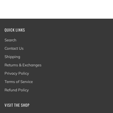
QUICK LINKS
Search
Contact Us
Shipping
Returns & Exchanges
Privacy Policy
Terms of Service
Refund Policy
VISIT THE SHOP