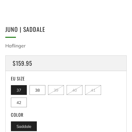
JUNO | SADDALE
Haflinger
REGULAR
$159.95
PRICE
EU SIZE
37
38
39
40
41
42
COLOR
Saddale