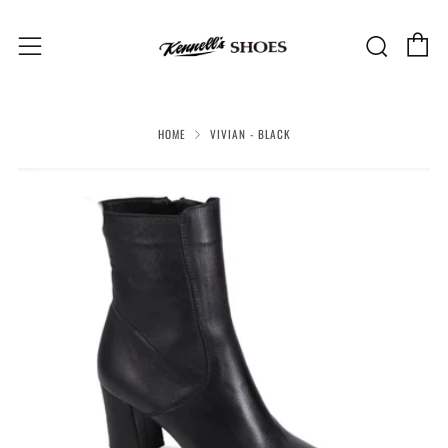
C
Sear
Menu
HOME
VIVIAN - BLACK