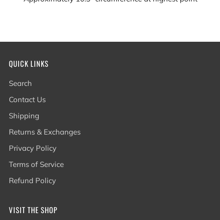
QUICK LINKS
Search
Contact Us
Shipping
Returns & Exchanges
Privacy Policy
Terms of Service
Refund Policy
VISIT THE SHOP