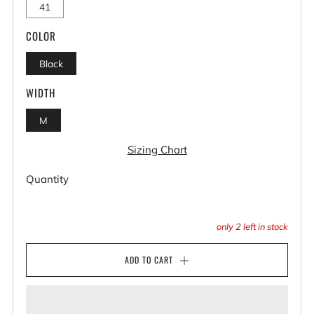
41
COLOR
Black
WIDTH
M
Sizing Chart
Quantity
only
2
left in stock
ADD TO CART