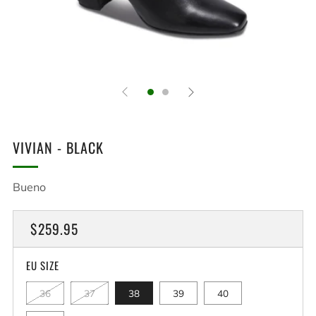
VIVIAN - BLACK
Bueno
REGULAR
$259.95
PRICE
EU SIZE
36
37
38
39
40