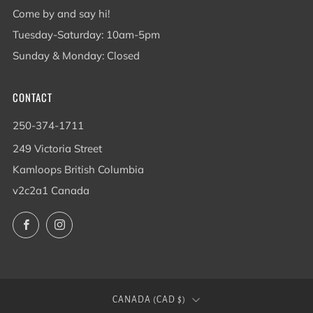
Come by and say hi!
Tuesday-Saturday: 10am-5pm
Sunday & Monday: Closed
CONTACT
250-374-1711
249 Victoria Street
Kamloops British Columbia
v2c2a1 Canada
Facebook
Instagram
COUNTRY
CANADA (CAD $)