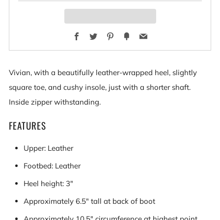
Facebook
Twitter
Pinterest
Fancy
Email
Vivian, with a beautifully leather-wrapped heel, slightly
square toe, and cushy insole, just with a shorter shaft.
Inside zipper withstanding.
FEATURES
Upper: Leather
Footbed: Leather
Heel height: 3"
Approximately 6.5" tall at back of boot
Approximately 10.5" circumference at highest point